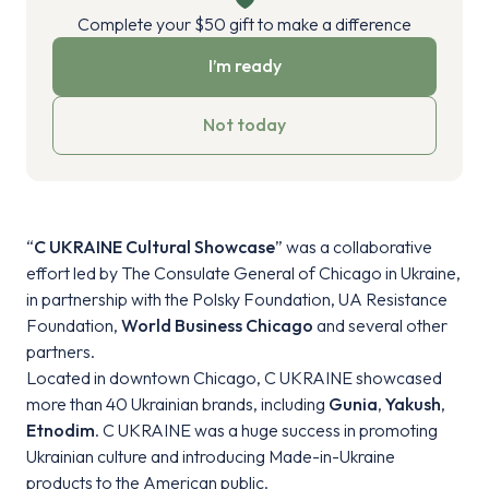
Complete your $50 gift to make a difference
I’m ready
Not today
“
C UKRAINE Cultural Showcase
” was a collaborative
effort led by The Consulate General of Chicago in Ukraine,
in partnership with the Polsky Foundation, UA Resistance
Foundation,
World Business Chicago
and several other
partners.
Located in downtown Chicago, C UKRAINE showcased
more than 40 Ukrainian brands, including
Gunia
,
Yakush
,
Etnodim
. C UKRAINE was a huge success in promoting
Ukrainian culture and introducing Made-in-Ukraine
products to the American public.