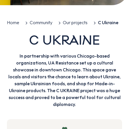
Home
Community
Our projects
C Ukraine
C UKRAINE
In partnership with various Chicago-based
organizations, UA Resistance set up a cultural
showcase in downtown Chicago. This space gave
locals and visitors the chance to learn about Ukraine,
sample Ukrainian foods, and shop for Made-in-
Ukraine products. The C UKRAINE project was a huge
success and proved to be a powerful tool for cultural
diplomacy.