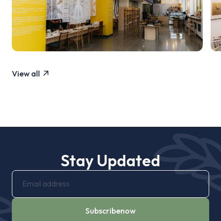
View all
Stay Updated
Subscribe
now