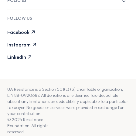
POLICIES
Life to the Limit Film
Transparency
C Ukraine
FOLLOW US
Governance
Searching for Nika Film
Facebook
Live Discussion with Tim Mak
Instagram
LinkedIn
UA Resistance is a Section 501(c) (3) charitable organization,
EIN 88-0920687. All donations are deemed tax-deductible
absent any limitations on deductibility applicable to a particular
taxpayer. No goods or services were provided in exchange for
your contribution.
© 2024 Resistance
Foundation. All rights
reserved.