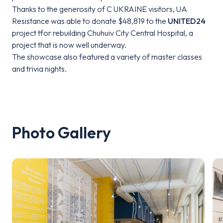
Thanks to the generosity of C UKRAINE visitors, UA
Resistance was able to donate $48,819 to the
UNITED24
project tfor rebuilding Chuhuiv City Central Hospital, a
project that is now well underway.
The showcase also featured a variety of master classes
and trivia nights.
Photo Gallery