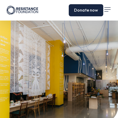
Donate now